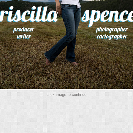
click image to continue